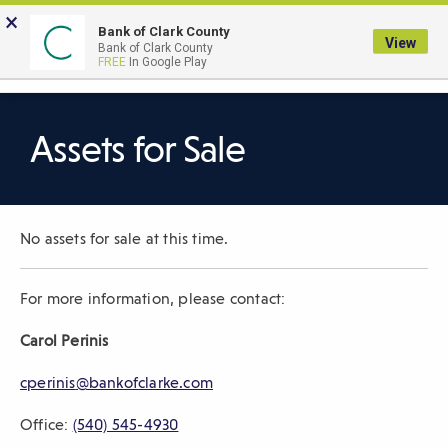
Skip
×
to
Bank of Clark County
View
Bank of Clark County
Main
LOGIN
The
FREE
In Google Play
Search
Content
following
navigation
uses
Assets for Sale
TAB
to
navigate
No assets for sale at this time.
through
link
items
For more information, please contact:
and
Carol
Perinis
ENTER
or
cperinis
@bankofclarke.com
SPACE
to
Office:
(540) 545-4930
open