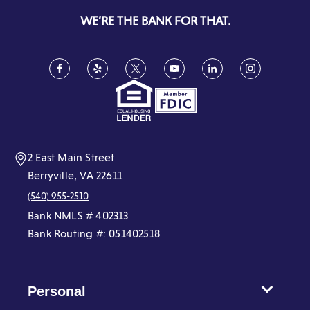
new
WE’RE THE BANK FOR THAT.
window)
Facebook
(Opens
Yelp
(Opens
Twitter
(Opens
YouTube
(Opens
LinkedIn
(Opens
Instagram
(Opens
in
in
in
in
in
in
a
a
a
a
a
a
new
new
new
new
new
new
window)
window)
window)
window)
window)
window)
2 East Main Street
Berryville, VA 22611
(540) 955-2510
Bank NMLS # 402313
Bank Routing #: 051402518
Personal