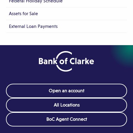
Federal Holiday Schedule
Assets for Sale
External Loan Payments
Open an account
All Locations
(Opens
BoC Agent Connect
in
a