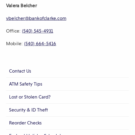
Valera Belcher
sub-
navigation.
vbelcher@bankofclarke.com
Press
Office:
(540) 545-4931
ESCAPE
to
Mobile:
(540) 664-5416
close.
Contact Us
ATM Safety Tips
Lost or Stolen Card?
Security & ID Theft
Reorder Checks