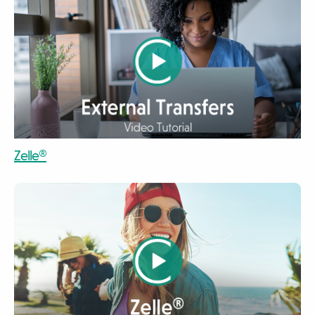
video
Zelle®
video