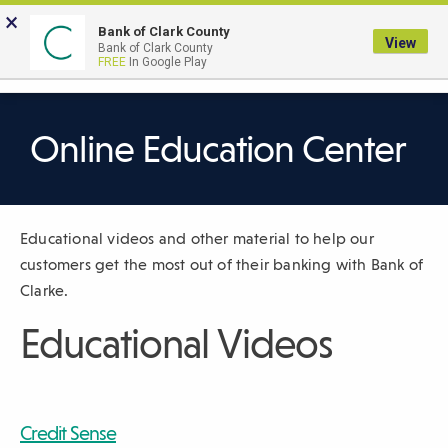
Skip
×
to
Bank of Clark County
View
Bank of Clark County
Main
LOGIN
The
FREE
In Google Play
Search
Content
following
navigation
uses
Online Education Center
TAB
to
navigate
Educational videos and other material to help our
through
customers get the most out of their banking with Bank of
link
Clarke.
items
and
Educational Videos
ENTER
or
SPACE
to
Credit Sense
open