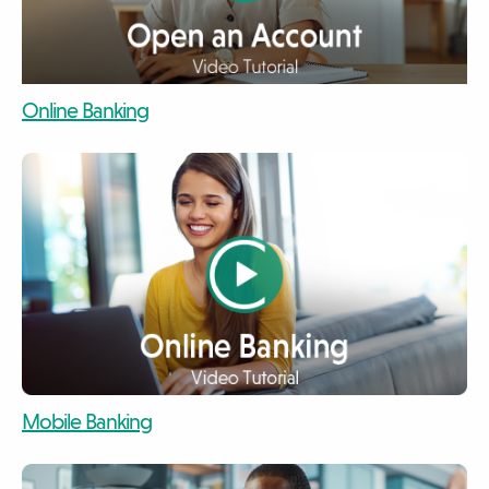
video
Online Banking
video
video
Mobile Banking
video