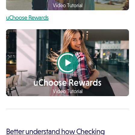
video
uChoose Rewards
video
video
Better understand how Checking