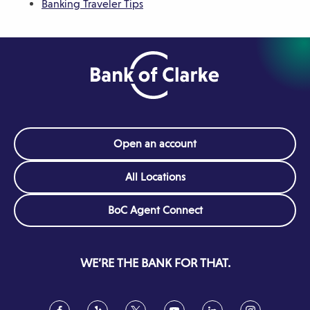
Banking Traveler Tips
n
d
o
d
w
o
)
w
)
Open an account
All Locations
(Opens
BoC Agent Connect
in
a
new
WE’RE THE BANK FOR THAT.
window)
Facebook
(Opens
Yelp
(Opens
Twitter
(Opens
YouTube
(Opens
LinkedIn
(Opens
Instagram
(Opens