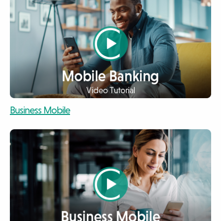
video
Business Mobile
video