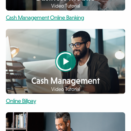
video
Cash Management Online Banking
video
video
Online Billpay
video