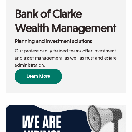
woman
helping
Bank of Clarke
dad
on
Wealth Management
phone
Planning and investment solutions
Our professioanlly trained teams offer investment
and asset management, as well as trust and estate
administration.
Learn More