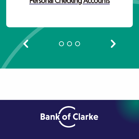
Personal Checking Accounts
Previous
Next
slide
slide