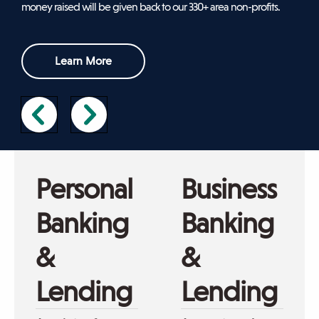
money raised will be given back to our 330+ area non-profits.
sub-
navigation.
Press
Learn More
ESCAPE
to
close.
Mom
Man
holding
working
Personal
Business
phone,
on
sitting
laptop
Banking
Banking
on
couch
&
&
with
daughter
Lending
Lending
coloring