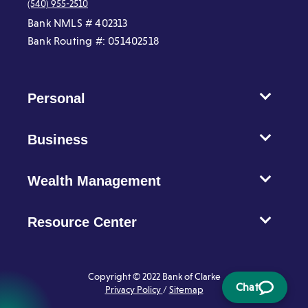
(540) 955-2510
Bank NMLS # 402313
Bank Routing #: 051402518
Personal
Business
Wealth Management
Resource Center
Copyright © 2022 Bank of Clarke
Chat
Privacy Policy
/
Sitemap
Chat
opens