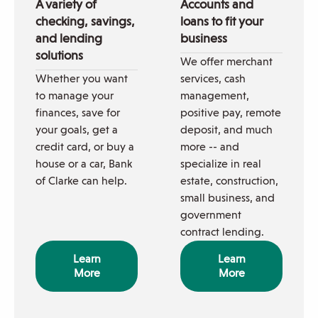
A variety of
Accounts and
checking, savings,
loans to fit your
and lending
business
solutions
We offer merchant
Whether you want
services, cash
to manage your
management,
finances, save for
positive pay, remote
your goals, get a
deposit, and much
credit card, or buy a
more -- and
house or a car, Bank
specialize in real
of Clarke can help.
estate, construction,
small business, and
government
contract lending.
Learn
Learn
More
More