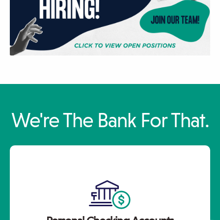
Click
Displaying
End
We're The Bank For That.
to
slide
of
skip
1
slider
slider
of
carousel
carousel
3