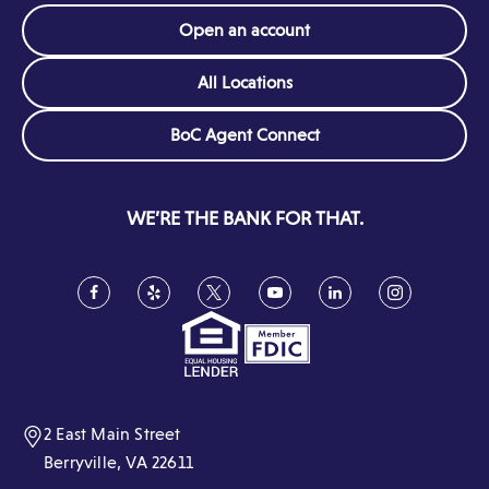
Open an account
All Locations
(Opens
BoC Agent Connect
in
a
new
WE’RE THE BANK FOR THAT.
window)
Facebook
(Opens
Yelp
(Opens
Twitter
(Opens
YouTube
(Opens
LinkedIn
(Opens
Instagram
(Opens
in
in
in
in
in
in
a
a
a
a
a
a
new
new
new
new
new
new
window)
window)
window)
window)
window)
window)
2 East Main Street
Berryville, VA 22611