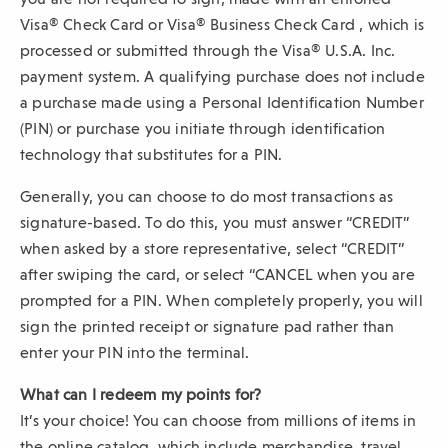
e
Visa® Check Card or Visa® Business Check Card , which is
w
processed or submitted through the Visa® U.S.A. Inc.
w
payment system. A qualifying purchase does not include
i
a purchase made using a Personal Identification Number
n
(PIN) or purchase you initiate through identification
d
technology that substitutes for a PIN.
o
w
Generally, you can choose to do most transactions as
)
signature-based. To do this, you must answer “CREDIT”
when asked by a store representative, select “CREDIT”
after swiping the card, or select “CANCEL when you are
prompted for a PIN. When completely properly, you will
sign the printed receipt or signature pad rather than
enter your PIN into the terminal.
What can I redeem my points for?
It’s your choice! You can choose from millions of items in
the online catalog, which include merchandise, travel,