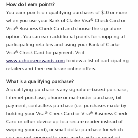
How do I earn points?
You earn points on qualifying purchases of $10 or more
when you use your Bank of Clarke Visa® Check Card or
Visa® Business Check Card and choose the signature
option. You can earn additional points for shopping at
participating retailers and using your Bank of Clarke
Visa® Check Card for payment. Visit
(
www.uchooserewards.com
to view a list of participating
O
retailers and their exclusive online offers.
p
What is a qualifying purchase?
e
A qualifying purchase is any signature-based purchase,
n
Internet purchase, phone or mail-order purchase, bill
s
payment, contactless purchase (i.e. purchases made by
i
holding your Visa® Check Card or Visa® Business Check
n
Card or other device up to a secure reader instead of
a
swiping your card), or small dollar purchase for which
n
you are not required to sign, made with an enrolled