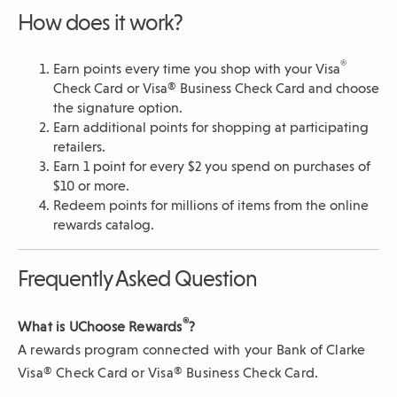
s
How does it work?
i
n
a
®
Earn points every time you shop with your Visa
n
Check Card or Visa® Business Check Card and choose
e
the signature option.
w
Earn additional points for shopping at participating
w
retailers.
i
Earn 1 point for every $2 you spend on purchases of
n
$10 or more.
d
Redeem points for millions of items from the online
o
rewards catalog.
w
)
Frequently Asked Question
®
What is UChoose Rewards
?
A rewards program connected with your Bank of Clarke
Visa® Check Card or Visa® Business Check Card.