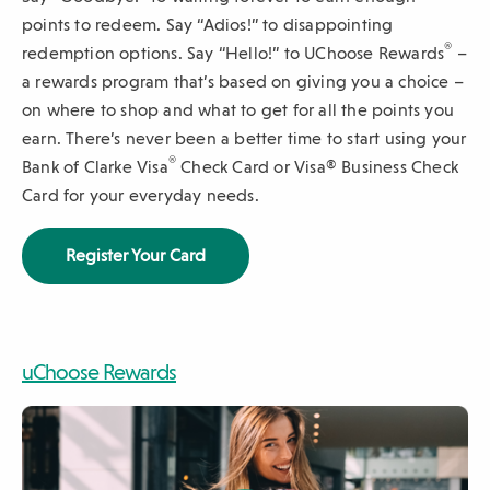
points to redeem. Say “Adios!” to disappointing
sub-
®
redemption options. Say “Hello!” to UChoose Rewards
–
navigation.
a rewards program that’s based on giving you a choice –
Press
on where to shop and what to get for all the points you
ESCAPE
earn. There’s never been a better time to start using your
to
®
Bank of Clarke Visa
Check Card or Visa® Business Check
close.
Card for your everyday needs.
(
Register Your Card
O
p
e
n
s
uChoose Rewards
i
n
video
a
n
e