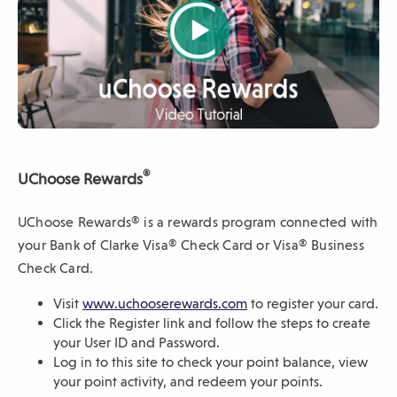
w
w
i
n
d
o
w
)
video
®
UChoose Rewards
UChoose Rewards® is a rewards program connected with
your Bank of Clarke Visa® Check Card or Visa® Business
Check Card.
(
Visit
www.uchooserewards.com
to register your card.
O
Click the Register link and follow the steps to create
p
your User ID and Password.
e
Log in to this site to check your point balance, view
n
your point activity, and redeem your points.