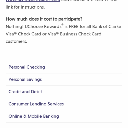
O
link for instructions.
p
How much does it cost to participate?
e
®
Nothing! UChoose Rewards
is FREE for all Bank of Clarke
n
Visa® Check Card or Visa® Business Check Card
s
customers.
i
n
a
n
Personal Checking
e
Personal Savings
w
w
Credit and Debit
i
n
Consumer Lending Services
d
Online & Mobile Banking
o
w