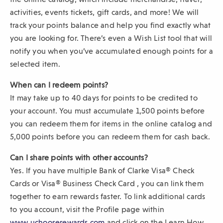
activities, events tickets, gift cards, and more! We will
track your points balance and help you find exactly what
you are looking for. There’s even a Wish List tool that will
notify you when you’ve accumulated enough points for a
selected item.
When can I redeem points?
It may take up to 40 days for points to be credited to
your account. You must accumulate 1,500 points before
you can redeem them for items in the online catalog and
5,000 points before you can redeem them for cash back.
Can I share points with other accounts?
Yes. If you have multiple Bank of Clarke Visa® Check
Cards or Visa® Business Check Card , you can link them
together to earn rewards faster. To link additional cards
to you account, visit the Profile page within
(
www.uchooserewards.com
and click on the Learn How