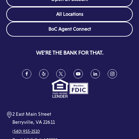
All Locations
(Opens
BoC Agent Connect
in
a
new
WE’RE THE BANK FOR THAT.
window)
Facebook
(Opens
Yelp
(Opens
Twitter
(Opens
YouTube
(Opens
LinkedIn
(Opens
Instagram
(Opens
in
in
in
in
in
in
a
a
a
a
a
a
new
new
new
new
new
new
window)
window)
window)
window)
window)
window)
2 East Main Street
Berryville, VA 22611
(540) 955-2510