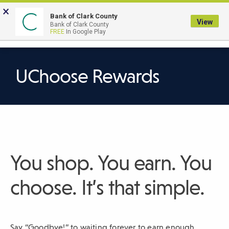
Skip
×
to
Bank of Clark County
View
Bank of Clark County
Main
LOGIN
The
FREE
In Google Play
Search
Content
following
navigation
uses
UChoose Rewards
TAB
to
navigate
through
link
items
You shop. You earn. You
and
ENTER
choose. It’s that simple.
or
SPACE
to
Say “Goodbye!” to waiting forever to earn enough
open