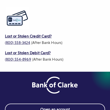
)
Lost or Stolen Credit Card?
(800) 558-3424
(After Bank Hours)
Lost or Stolen Debit Card?
(800) 554-8969
(After Bank Hours)
Open an account