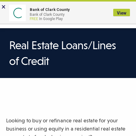
Skip
×
to
Bank of Clark County
View
Bank of Clark County
Main
LOGIN
The
FREE
In Google Play
Search
Content
following
navigation
uses
Real Estate Loans/Lines
TAB
to
of Credit
navigate
through
link
items
and
ENTER
or
SPACE
Looking to buy or refinance real estate for your
to
business or using equity in a residential real estate
open