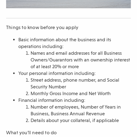
n
d
o
w
Things to know before you apply
)
Basic information about the business and its
operations including:
Names and email addresses for all Business
Owners/Guarantors with an ownership interest
of at least 20% or more
Your personal information including:
Street address, phone number, and Social
Security Number
Monthly Gross Income and Net Worth
Financial information including:
Number of employees, Number of Years in
Business, Business Annual Revenue
Details about your collateral, if applicable
What you’ll need to do