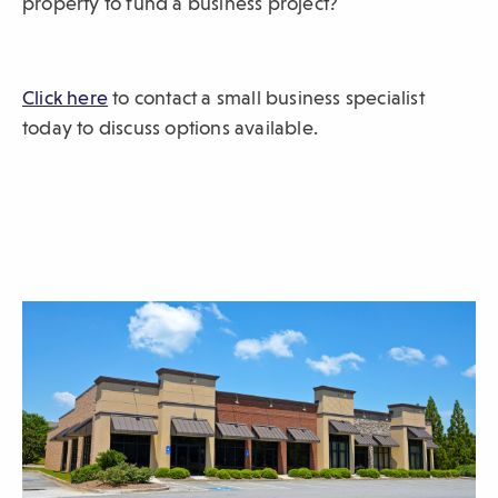
property to fund a business project?
sub-
navigation.
Press
Click here
(
to contact a small business specialist
ESCAPE
O
today to discuss options available.
to
p
close.
e
n
s
i
n
a
n
e
w
w
i