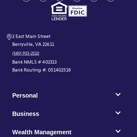
in
in
in
in
in
in
a
a
a
a
a
a
new
new
new
new
new
new
window)
window)
window)
window)
window)
window)
2 East Main Street
Berryville, VA 22611
(540) 955-2510
Bank NMLS # 402313
Bank Routing #: 051402518
Personal
Business
Wealth Management