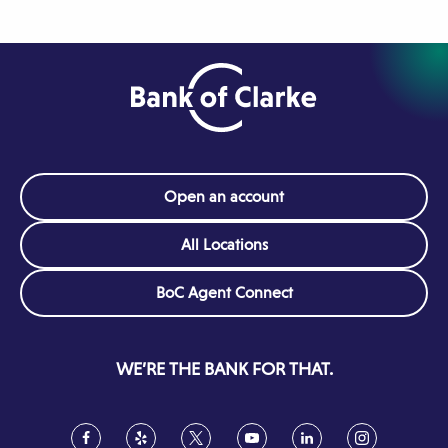
Open an account
All Locations
(Opens
BoC Agent Connect
in
a
new
WE’RE THE BANK FOR THAT.
window)
Facebook
(Opens
Yelp
(Opens
Twitter
(Opens
YouTube
(Opens
LinkedIn
(Opens
Instagram
(Opens