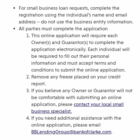
For small business loan requests, complete the
registration using the individual’s name and email
address – do not use the business entity information.
All parties must complete the application
This online application will require each
Owner(s) and Guarantor(s) to complete the
application electronically. Each individual will
be required to fill out their personal
information and must accept terms and
conditions to submit the online application.
Remove any freeze placed on your credit
report.
If you believe any Owner or Guarantor will not
be comfortable with submitting an online
application, please
contact your local small
business specialist.
If you need additional assistance with the
online application, please email
BBLendingGroup@bankofclarke.com
.