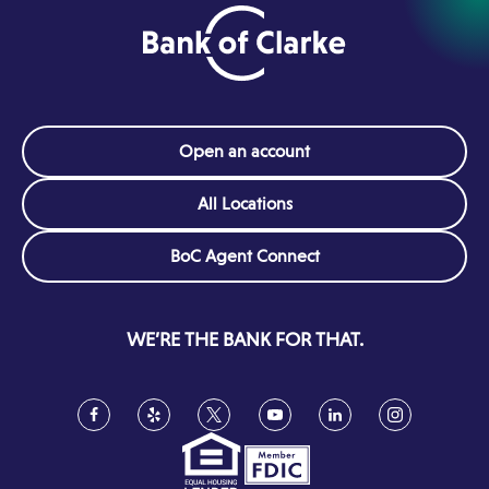
Open an account
All Locations
(Opens
BoC Agent Connect
in
a
new
WE’RE THE BANK FOR THAT.
window)
Facebook
(Opens
Yelp
(Opens
Twitter
(Opens
YouTube
(Opens
LinkedIn
(Opens
Instagram
(Opens
in
in
in
in
in
in
a
a
a
a
a
a
new
new
new
new
new
new