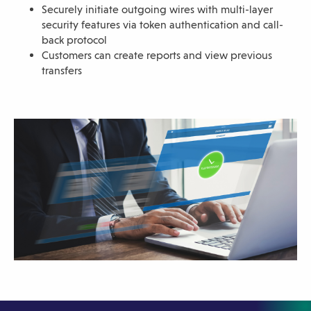
Securely initiate outgoing wires with multi-layer
sub-
security features via token authentication and call-
navigation.
back protocol
Press
Customers can create reports and view previous
transfers
ESCAPE
to
close.