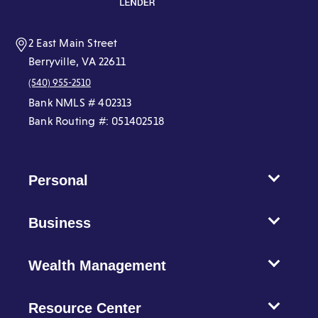
window)
window)
window)
window)
window)
window)
2 East Main Street
Berryville, VA 22611
(540) 955-2510
Bank NMLS # 402313
Bank Routing #: 051402518
Personal
Business
Wealth Management
Resource Center