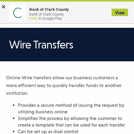
Skip
×
to
Bank of Clark County
View
Bank of Clark County
Main
LOGIN
The
FREE
In Google Play
Search
Content
following
navigation
uses
Wire Transfers
TAB
to
navigate
through
Online Wire transfers allow our business customers a
link
more efficient way to quickly transfer funds to another
items
institution.
and
ENTER
Provides a secure method of issuing the request by
or
utilizing business online
SPACE
Simplifies the process by allowing the customer to
create a template that can be used for each transfer
to
Can be set up as dual control
open