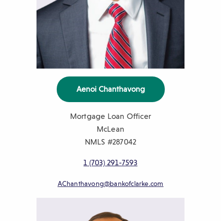
Aenoi Chanthavong
Mortgage Loan Officer
McLean
NMLS #287042
1 (703) 291-7593
AChanthavong@bankofclarke.com