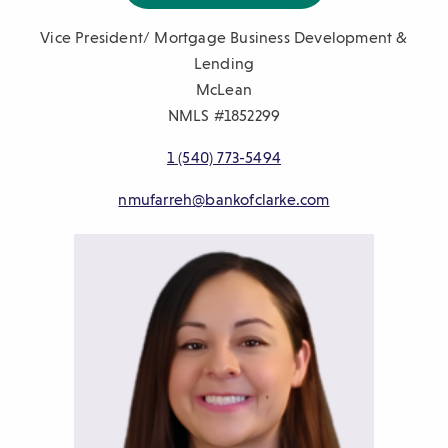
Vice President/ Mortgage Business Development &
Lending
McLean
NMLS #1852299
1 (540) 773-5494
nmufarreh@bankofclarke.com