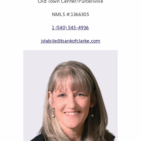
Old Town Center/Purcellville
NMLS #:1366305
P
1 (540) 545-4936
h
E
jstabile@bankofclarke.com
o
m
n
a
e
i
n
l
u
m
b
e
r