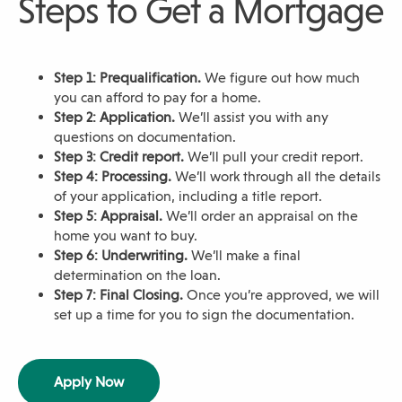
Steps to Get a Mortgage
Step 1: Prequalification.
We figure out how much
you can afford to pay for a home.
Step 2: Application.
We’ll assist you with any
questions on documentation.
Step 3: Credit report.
We’ll pull your credit report.
Step 4: Processing.
We’ll work through all the details
of your application, including a title report.
Step 5: Appraisal.
We’ll order an appraisal on the
home you want to buy.
Step 6: Underwriting.
We’ll make a final
determination on the loan.
Step 7: Final Closing.
Once you’re approved, we will
set up a time for you to sign the documentation.
(
Apply Now
O