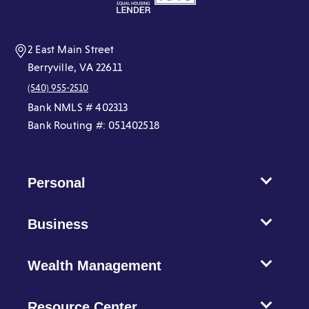
new
new
new
new
new
new
window)
window)
window)
window)
window)
window)
2 East Main Street
Berryville, VA 22611
(540) 955-2510
Bank NMLS # 402313
Bank Routing #: 051402518
Personal
Business
Wealth Management
Resource Center