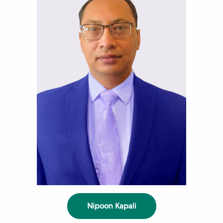
Nipoon Kapali