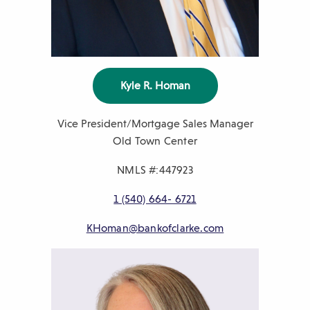
Kyle R. Homan
Vice President/Mortgage Sales Manager
Old Town Center
NMLS #:447923
P
1 (540) 664- 6721
h
E
KHoman@bankofclarke.com
o
m
n
a
e
i
n
l
u