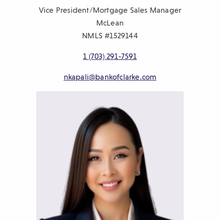
Vice President/Mortgage Sales Manager
McLean
NMLS #1529144
1 (703) 291-7591
nkapali@bankofclarke.com