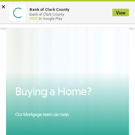
Skip
×
to
Bank of Clark County
View
Bank of Clark County
Main
LOGIN
The
FREE
In Google Play
Search
Content
following
navigation
uses
TAB
to
navigate
through
link
Buying a Home?
items
and
ENTER
or
Our Mortgage team can help
SPACE
to
open