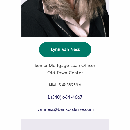
Lynn Van Ness
Senior Mortgage Loan Officer
Old Town Center
NMLS #:389596
P
1 (540) 664-4667
h
E
lvanness@bankofclarke.com
o
m
n
a
e