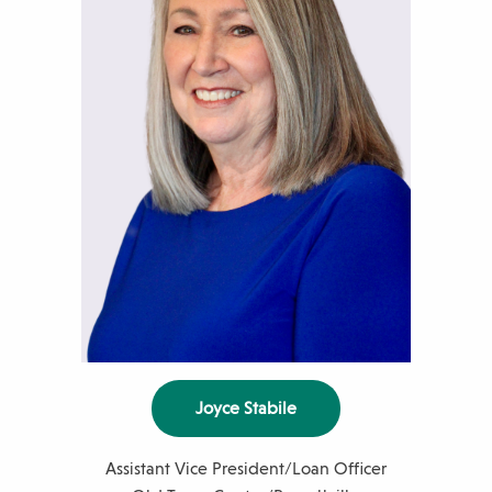
m
b
e
r
Joyce Stabile
Assistant Vice President/Loan Officer