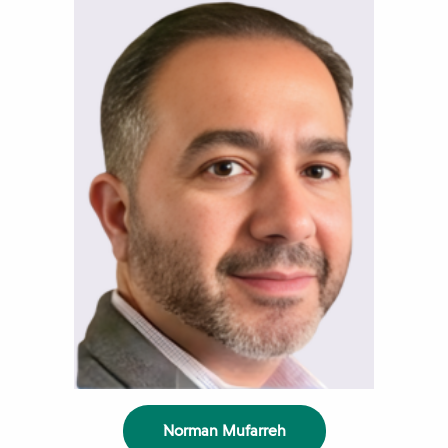
Norman Mufarreh