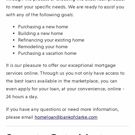
to meet your specific needs. We are ready to assist you
with any of the following goals:
Purchasing a new home
Building a new home
Refinancing your existing home
Remodeling your home
Purchasing a vacation home
It is our pleasure to offer our exceptional mortgage
services online. Through us you not only have access to
the best loans available in the marketplace, you can
even apply for your loan, at your convenience, online -
24 hours a day.
If you have any questions or need more information,
please email
homeloan@bankofclarke.com