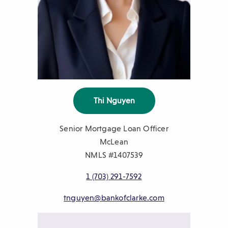
Thi Nguyen
Senior Mortgage Loan Officer
McLean
NMLS #1407539
1 (703)
291-7592
tnguyen@bankofclarke.com