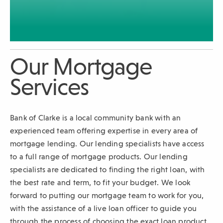
sub-
navigation.
Press
ESCAPE
Our Mortgage
to
close.
Services
Bank of Clarke is a local community bank with an
experienced team offering expertise in every area of
mortgage lending. Our lending specialists have access
to a full range of mortgage products. Our lending
specialists are dedicated to finding the right loan, with
the best rate and term, to fit your budget. We look
forward to putting our mortgage team to work for you,
with the assistance of a live loan officer to guide you
through the process of choosing the exact loan product