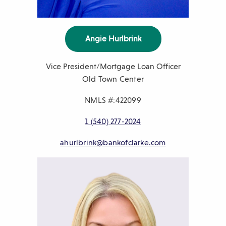
Angie Hurlbrink
Vice President/Mortgage Loan Officer
Old Town Center
NMLS #:422099
P
1 (540) 277-2024
h
E
ahurlbrink@bankofclarke.com
o
m
n
a
e
i
n
l
u
m
b