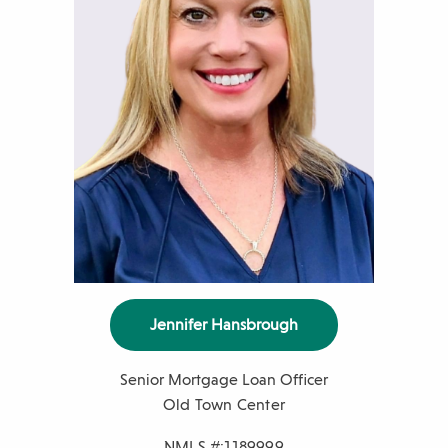
e
r
Jennifer Hansbrough
Senior Mortgage Loan Officer
Old Town Center
NMLS #:1189999