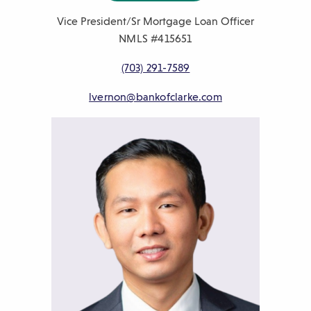
Vice President/Sr Mortgage Loan Officer
NMLS #415651
P
(703) 291-7589
h
E
lvernon@bankofclarke.com
o
m
n
a
e
i
n
l
u
m