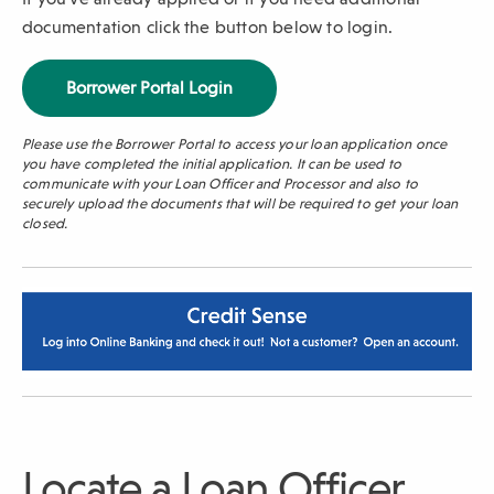
documentation click the button below to login.
(
Borrower Portal Login
O
p
Please use the Borrower Portal to access your loan application once
e
you have completed the initial application. It can be used to
n
communicate with your Loan Officer and Processor and also to
s
securely upload the documents that will be required to get your loan
i
closed.
n
a
n
e
w
w
i
n
d
o
w
Locate a Loan Officer
)