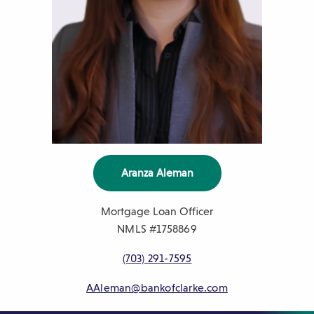
Aranza Aleman
Mortgage Loan Officer
NMLS #
1758869
P
(703) 291-7595
h
AAleman@bankofclarke.com
o
n