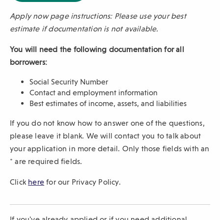
p
Apply now page instructions: Please use your best
e
n
estimate if documentation is not available.
s
i
You will need the following documentation for all
n
borrowers:
a
n
Social Security Number
e
Contact and employment information
w
Best estimates of income, assets, and liabilities
w
i
If you do not know how to answer one of the questions,
n
please leave it blank. We will contact you to talk about
d
o
your application in more detail. Only those fields with an
w
* are required fields.
)
Click
here
for our Privacy Policy.
If you've already applied or if you need additional