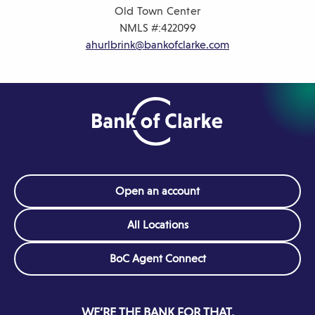
Old Town Center
NMLS #:
422099
ahurlbrink@bankofclarke.com
Open an account
All Locations
(Opens
BoC Agent Connect
in
a
new
WE’RE THE BANK FOR THAT.
window)