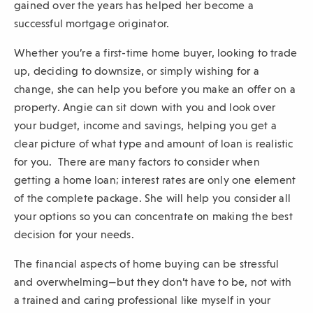
gained over the years has helped her become a
sub-
successful mortgage originator.
navigation.
Whether you’re a first-time home buyer, looking to trade
Press
up, deciding to downsize, or simply wishing for a
ESCAPE
change, she can help you before you make an offer on a
to
property. Angie can sit down with you and look over
close.
your budget, income and savings, helping you get a
clear picture of what type and amount of loan is realistic
for you.
There are many factors to consider when
getting a home loan; interest rates are only one element
of the complete package. She will help you consider all
your options so you can concentrate on making the best
decision for your needs.
The financial aspects of home buying can be stressful
and overwhelming—but they don’t have to be, not with
a trained and caring professional like myself in your