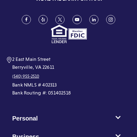
Facebook
(Opens
Yelp
(Opens
Twitter
(Opens
YouTube
(Opens
LinkedIn
(Opens
Instagram
(Opens
in
in
in
in
in
in
a
a
a
a
a
a
new
new
new
new
new
new
window)
window)
window)
window)
window)
window)
2 East Main Street
Berryville, VA 22611
(540) 955-2510
Bank NMLS # 402313
Bank Routing #: 051402518
Personal
Business