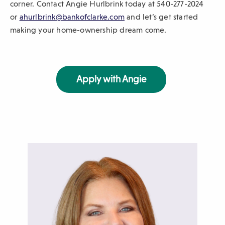
corner. Contact Angie Hurlbrink today at 540-277-2024
(
or
ahurlbrink@bankofclarke.com
and let’s get started
O
making your home-ownership dream come.
p
e
n
Apply with Angie
s
i
n
a
n
e
w
w
i
n
d