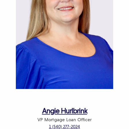
o
w
)
Angie Hurlbrink
VP
Mortgage Loan Officer
1 (540) 277-2024