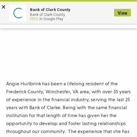
Skip
×
to
Bank of Clark County
View
Bank of Clark County
Main
LOGIN
The
FREE
In Google Play
Search
Content
following
navigation
uses
TAB
to
navigate
through
link
Angie Hurlbrink
has been a lifelong resident of the
items
Frederick County, Winchester, VA area,
with over 35 years
and
of experience in the financial industry, serving the last 25
ENTER
years with Bank of Clarke. Being with the same financial
or
institution for that length of time has given her the
SPACE
opportunity to develop and foster lasting relationships
to
throughout our community.
The experience that she has
open