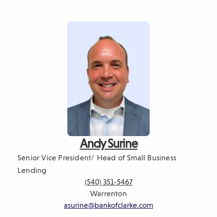
Andy Surine
Senior Vice President/ Head of Small Business
Lending
(540) 351-5467
Warrenton
asurine@bankofclarke.com