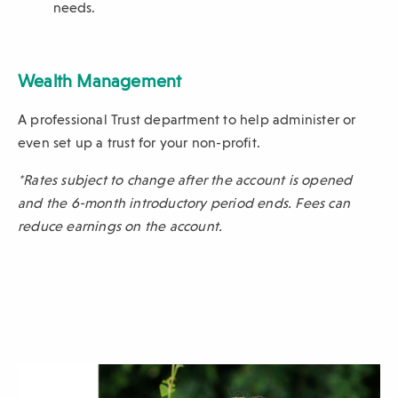
needs.
Wealth Management
A professional Trust department to help administer or
even set up a trust for your non-profit.
*Rates subject to change after the account is opened
and the 6-month introductory period ends. Fees can
reduce earnings on the account.