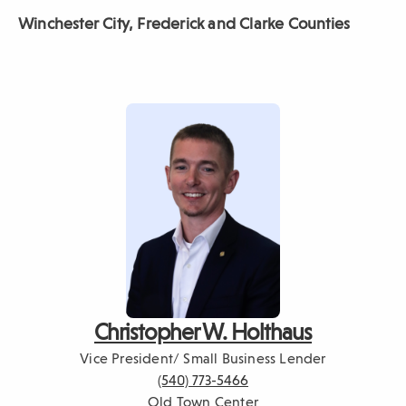
Winchester City, Frederick
and Clarke Counties
Christopher W. Holthaus
Vice President/ Small Business Lender
(540) 773-5466
Old Town Center