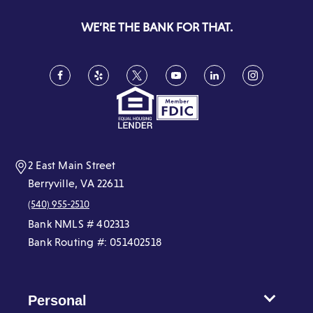
a
new
WE’RE THE BANK FOR THAT.
window)
Facebook
(Opens
Yelp
(Opens
Twitter
(Opens
YouTube
(Opens
LinkedIn
(Opens
Instagram
(Opens
in
in
in
in
in
in
a
a
a
a
a
a
new
new
new
new
new
new
window)
window)
window)
window)
window)
window)
2 East Main Street
Berryville, VA 22611
(540) 955-2510
Bank NMLS # 402313
Bank Routing #: 051402518
Personal