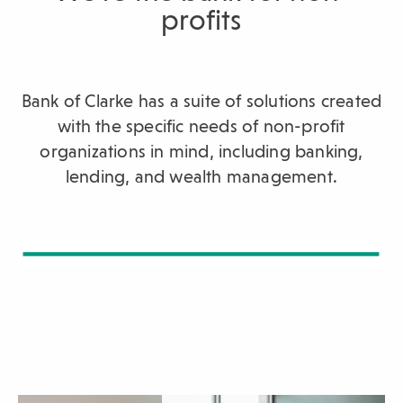
profits
sub-
navigation.
Press
ESCAPE
Bank of Clarke has a suite of solutions created
to
with the specific needs of non-profit
close.
organizations in mind, including banking,
lending, and wealth management.