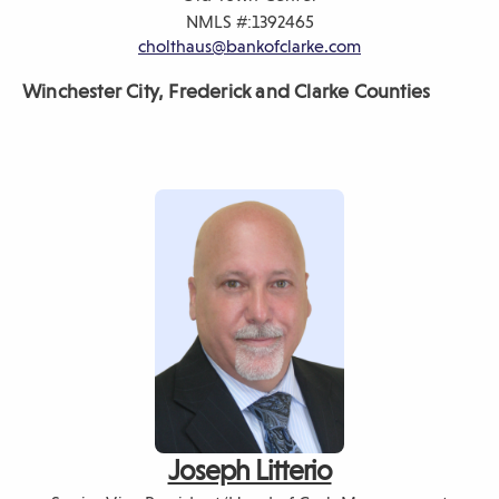
NMLS #:
1392465
cholthaus@bankofclarke.com
Winchester City, Frederick
and Clarke Counties
Joseph Litterio