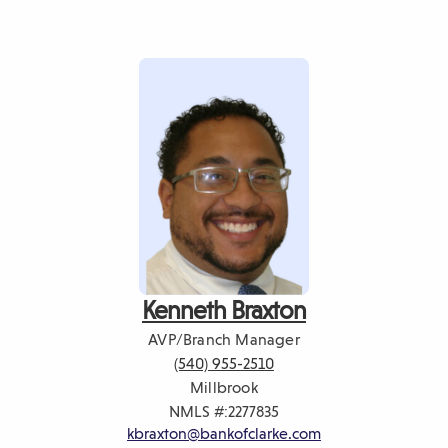
Kenneth Braxton
AVP/Branch Manager
(540) 955-2510
Millbrook
NMLS #:
2277835
kbraxton@bankofclarke.com