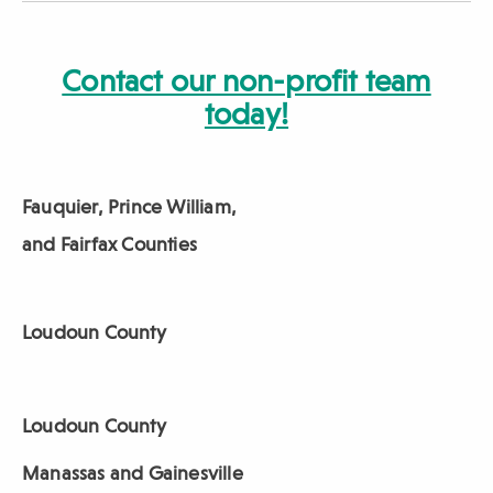
Contact our non-profit team
today!
Fauquier, Prince William,
and Fairfax Counties
Loudoun County
Loudoun County
Manassas and Gainesville