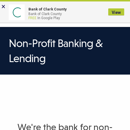
Skip
×
to
Bank of Clark County
View
Bank of Clark County
Main
LOGIN
The
FREE
In Google Play
Search
Content
following
navigation
uses
Non-Profit Banking &
TAB
to
Lending
navigate
through
link
items
and
ENTER
or
SPACE
to
We're the bank for non-
open