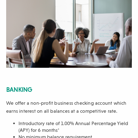
BANKING
We offer a non-profit business checking account which
earns interest on all balances at a competitive rate.
Introductory rate of 1.00% Annual Percentage Yield
(APY) for 6
months*
No minimum balance requirement