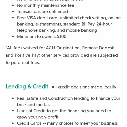
No monthly maintenance fee
Transactions are unlimited
Free VISA debit card, unlimited check writing, online
banking,
e-statements, standard BillPay, 24-hour
telephone banking, and mobile banking
Minimum to open = $100
*All fees waived for ACH Origination, Remote Deposit
and Positive Pay; other services provided are subjected
to potential fees.
Lending & Credit
All credit decisions made locally
Real Estate and Construction lending to finance your
brick and mortar.
Lines of Credit to get the financing you need to
grow your non-profit.
Credit Cards -- many choices to meet your business