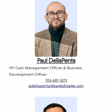
Paul DellaPenta
VP/Cash Management Officer & Business
Development Officer
703-687-3273
pdellapenta@bankofclarke.com