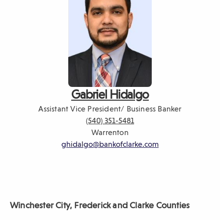
Gabriel Hidalgo
Assistant Vice President/ Business Banker
(540) 351-5481
Warrenton
ghidalgo@bankofclarke.com
Winchester City, Frederick
and Clarke Counties