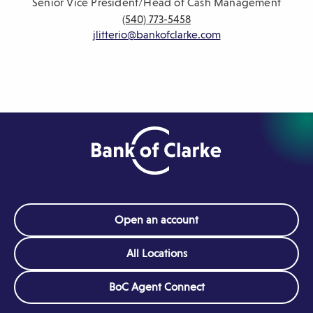
Senior Vice President/Head of Cash Management
(540) 773-5458
jlitterio@bankofclarke.com
Open an account
All Locations
(Opens
BoC Agent Connect
in