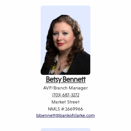
Betsy Bennett
AVP/Branch Manager
(703) 687-3272
Market Street
NMLS #:
1669966
bbennett@bankofclarke.com