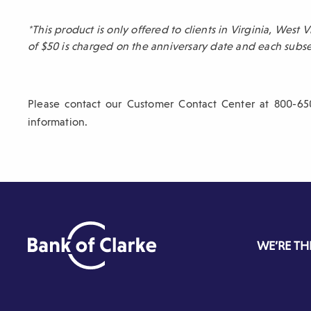
sub-
*This product is only offered to clients in Virginia, West
navigation.
of $50 is charged on the anniversary date and each sub
Press
ESCAPE
to
Please contact our Customer Contact Center at 800-65
close.
information.
WE’RE TH