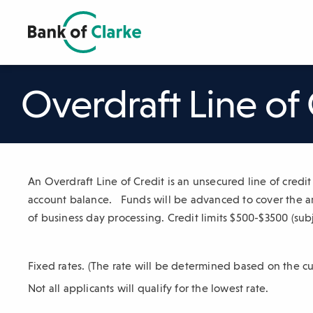
Skip
to
Main
The
Content
following
navigation
Overdraft Line of 
uses
TAB
to
navigate
through
An Overdraft Line of Credit is an unsecured line of credi
link
account balance. Funds will be advanced to cover the am
items
of business day processing. Credit limits $500-$3500 (subj
and
ENTER
or
Fixed rates. (The rate will be determined based on the cu
SPACE
Not all applicants will qualify for the lowest rate.
to
open