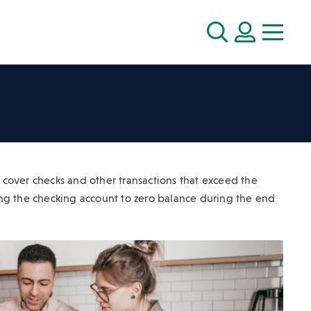
LOGIN
Search
o cover checks and other transactions that exceed the
ng the checking account to zero balance during the end