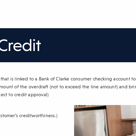
Credit
t that is linked to a Bank of Clarke consumer checking account t
ount of the overdraft (not to exceed the line amount) and bri
ect to credit approval)
stomer’s creditworthiness.)