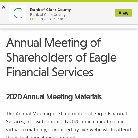
Skip
×
to
Bank of Clark County
View
Bank of Clark County
Main
LOGIN
The
FREE
In Google Play
Search
Content
following
navigation
Annual Meeting of
uses
TAB
Shareholders of Eagle
to
navigate
Financial Services
through
link
items
2020 Annual Meeting Materials
and
ENTER
The Annual Meeting of Shareholders of Eagle Financial
or
Services, Inc. will conduct its 2020 annual meeting a in
SPACE
virtual format only, conducted by live webcast. To attend
to
the virtual annual meeting, visit
open