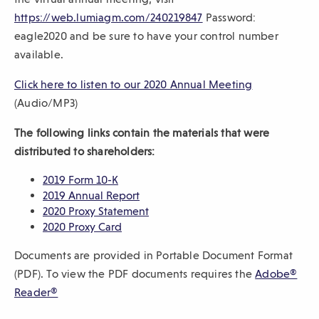
(
https://web.lumiagm.com/240219847
Password:
sub-
O
eagle2020 and be sure to have your control number
navigation.
p
available.
Press
e
ESCAPE
(
Click here to listen to our 2020 Annual Meeting
n
to
O
(Audio/MP3)
s
close.
p
i
The following links contain the materials that were
e
n
distributed to shareholders:
n
a
s
(
2019 Form 10-K
n
O
(
i
2019 Annual Report
e
p
O
(
2020 Proxy Statement
n
w
e
(
p
O
2020 Proxy Card
a
w
n
O
e
p
n
Documents are provided in Portable Document Format
s
p
n
e
i
e
i
e
s
n
(PDF). To view the PDF documents requires the
Adobe®
n
w
n
n
i
s
(
Reader®
d
a
s
n
i
w
O
o