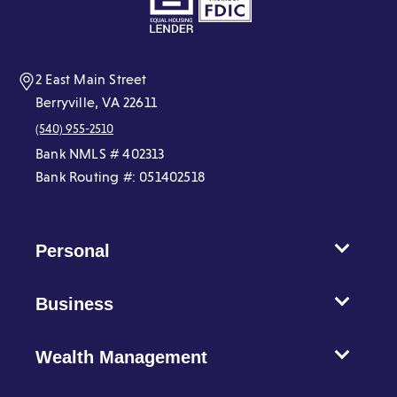
new
new
new
new
new
new
window)
window)
window)
window)
window)
window)
2 East Main Street
Berryville, VA 22611
(540) 955-2510
Bank NMLS # 402313
Bank Routing #: 051402518
Personal
Business
Wealth Management