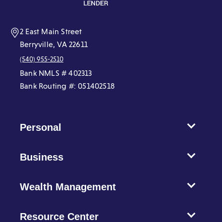
window)
window)
window)
window)
window)
window)
2 East Main Street
Berryville, VA 22611
(540) 955-2510
Bank NMLS # 402313
Bank Routing #: 051402518
Personal
Business
Wealth Management
Resource Center