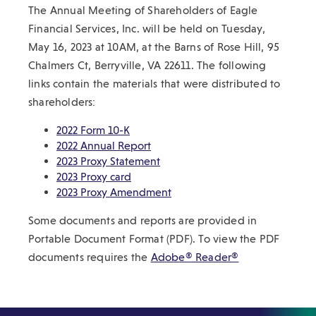
The Annual Meeting of Shareholders of Eagle
sub-
Financial Services, Inc. will be held on Tuesday,
navigation.
May 16, 2023 at 10AM, at the Barns of Rose Hill, 95
Press
Chalmers Ct, Berryville, VA 22611. The following
ESCAPE
links contain the materials that were distributed to
to
shareholders:
close.
(
2022 Form 10-K
O
(
2022 Annual Report
p
O
(
2023 Proxy Statement
e
(
p
O
2023 Proxy card
n
O
e
p
(
2023 Proxy Amendment
s
p
n
e
O
Some documents and reports are provided in
i
e
s
n
p
n
n
i
s
e
Portable Document Format (PDF). To view the PDF
a
s
n
i
n
(
documents requires the
Adobe® Reader®
n
i
a
n
s
O
e
n
n
a
i
p
w
a
e
n
n
e
w
n
w
e
a