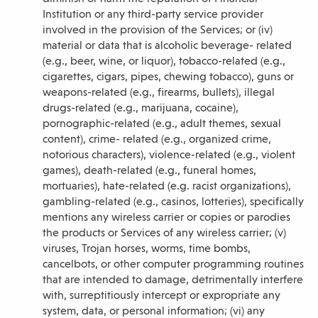
Institution or any third-party service provider
involved in the provision of the Services; or (iv)
material or data that is alcoholic beverage- related
(e.g., beer, wine, or liquor), tobacco-related (e.g.,
cigarettes, cigars, pipes, chewing tobacco), guns or
weapons-related (e.g., firearms, bullets), illegal
drugs-related (e.g., marijuana, cocaine),
pornographic-related (e.g., adult themes, sexual
content), crime- related (e.g., organized crime,
notorious characters), violence-related (e.g., violent
games), death-related (e.g., funeral homes,
mortuaries), hate-related (e.g. racist organizations),
gambling-related (e.g., casinos, lotteries), specifically
mentions any wireless carrier or copies or parodies
the products or Services of any wireless carrier; (v)
viruses, Trojan horses, worms, time bombs,
cancelbots, or other computer programming routines
that are intended to damage, detrimentally interfere
with, surreptitiously intercept or expropriate any
system, data, or personal information; (vi) any