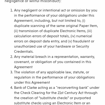
negligence or willful misconduct):
Any negligent or intentional act or omission by you
in the performance of your obligations under this
Agreement, including, but not limited to, (i)
duplicate scanning of the same original Paper Item,
(ii) transmission of duplicate Electronic Items, (iii)
calculation errors of deposit totals, (iv) numerical
errors on deposit data entry, and (v) fraudulent or
unauthorized use of your hardware or Security
Credentials.
Any material breach in a representation, warranty,
covenant, or obligation of you contained in this
Agreement
The violation of any applicable law, statute, or
regulation in the performance of your obligations
under this Agreement
Bank of Clarke acting as a "reconverting bank" under
the Check Clearing for the 21st Century Act through
the creation of “substitute checks” or purported
substitute checks using an Electronic Item or an