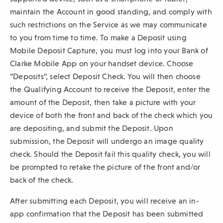
maintain the Account in good standing, and comply with
such restrictions on the Service as we may communicate
to you from time to time. To make a Deposit using
Mobile Deposit Capture, you must log into your Bank of
Clarke Mobile App on your handset device. Choose
“Deposits”, select Deposit Check. You will then choose
the Qualifying Account to receive the Deposit, enter the
amount of the Deposit, then take a picture with your
device of both the front and back of the check which you
are depositing, and submit the Deposit. Upon
submission, the Deposit will undergo an image quality
check. Should the Deposit fail this quality check, you will
be prompted to retake the picture of the front and/or
back of the check.
After submitting each Deposit, you will receive an in-
app confirmation that the Deposit has been submitted