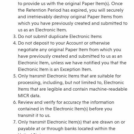
to provide us with the original Paper Item(s). Once
the Retention Period has expired, you will securely
and irretrievably destroy original Paper Items from
which you have previously created and submitted to
us as an Electronic Item.
Do not submit duplicate Electronic Items
Do not deposit to your Account or otherwise
negotiate any original Paper Item from which you
have previously created and submitted to us as an
Electronic Item, unless we have notified you that the
Electronic Item is an Exception Item.
Only transmit Electronic Items that are suitable for
processing, including, but not limited to, Electronic
Items that are legible and contain machine-readable
MICR data.
Review and verify for accuracy the information
contained in the Electronic Item(s) before you
transmit it to us.
Only transmit Electronic Item(s) that are drawn on or
payable at or through banks located within the