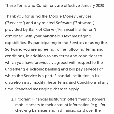
These Terms and Conditions are effective January 2023
sub-
navigation.
Thank you for using the Mobile Money Services
Press
(“Services”) and any related Software (“Software”)
ESCAPE
provided by Bank of Clarke (“Financial Institution”)
to
combined with your handheld's text messaging
close.
capabilities. By participating in the Services or using the
Software, you are agreeing to the following terms and
conditions, in addition to any terms and conditions to
which you have previously agreed with respect to the
underlying electronic banking and bill pay services of
which the Service is a part. Financial Institution in its
discretion may modify these Terms and Conditions at any
time. Standard messaging charges apply.
Program: Financial Institution offers their customers
mobile access to their account information (e.g., for
checking balances and last transactions) over the