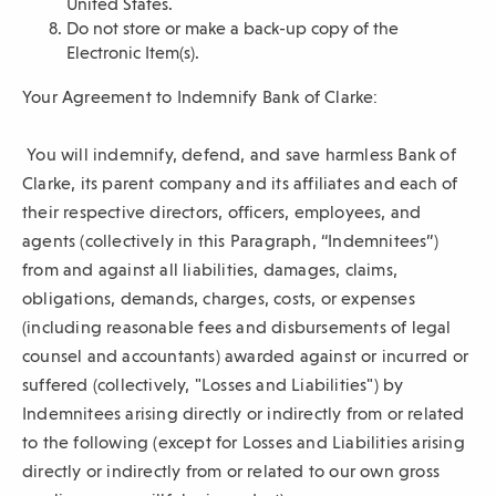
United States.
Do not store or make a back-up copy of the
Electronic Item(s).
Your Agreement to Indemnify Bank of Clarke:
You will indemnify, defend, and save harmless Bank of
Clarke, its parent company and its affiliates and each of
their respective directors, officers, employees, and
agents (collectively in this Paragraph, “Indemnitees”)
from and against all liabilities, damages, claims,
obligations, demands, charges, costs, or expenses
(including reasonable fees and disbursements of legal
counsel and accountants) awarded against or incurred or
suffered (collectively, "Losses and Liabilities") by
Indemnitees arising directly or indirectly from or related
to the following (except for Losses and Liabilities arising
directly or indirectly from or related to our own gross