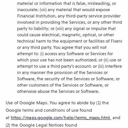
material or information that is false, misleading, or
inaccurate; (vii) any material that would expose
Financial Institution, any third-party service provider
involved in providing the Services, or any other third
party to liability; or (viii) any signal or impulse that
could cause electrical, magnetic, optical, or other
technical harm to the equipment or facilities of Fiserv
or any third party. You agree that you will not
attempt to: (i) access any Software or Services for
which your use has not been authorized; or (ii) use or
attempt to use a third party’s account; or (iii) interfere
in any manner the provision of the Services or
Software, the security of the Services or Software, or
other customers of the Services or Software, or
otherwise abuse the Services or Software.
Use of Google Maps. You agree to abide by (1) the
Google terms and conditions of use found
(
at
https://maps.google.com/help/terms_maps.html
and
O
(2) the Google Legal Notices found