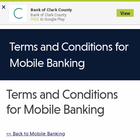
Skip
×
to
Bank of Clark County
View
Bank of Clark County
Main
LOGIN
The
FREE
In Google Play
Search
Content
following
navigation
uses
Terms and Conditions for
TAB
to
Mobile Banking
navigate
through
link
Terms and Conditions
items
and
for Mobile Banking
ENTER
or
SPACE
to
<< Back to Mobile Banking
open