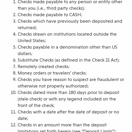
Checks made payable to any person or entity other
than you (i.e., third party checks);
Checks made payable to CASH;
Checks which have previously been deposited and
returned;
Checks drawn on institutions located outside the
United States;
Checks payable in a denomination other than US
dollars;
Substitute Checks (as defined in the Check 21 Act);
Remotely created checks;
Money orders or travelers’ checks;
Checks you have reason to suspect are fraudulent or
otherwise not properly authorized;
Checks dated more than 180 days prior to deposit
(stale check) or with any legend included on the
front of the check;
Checks with a date after the date of deposit or no
date;
Checks in an amount more than the deposit
limitations set forth herein (see “Deposit Limits”);