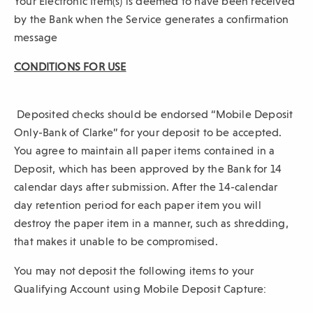
Your Electronic Item(s) is deemed to have been received
by the Bank when the Service generates a confirmation
message
CONDITIONS FOR USE
Deposited checks should be endorsed “Mobile Deposit
Only-Bank of Clarke” for your deposit to be accepted.
You agree to maintain all paper items contained in a
Deposit, which has been approved by the Bank for 14
calendar days after submission. After the 14-calendar
day retention period for each paper item you will
destroy the paper item in a manner, such as shredding,
that makes it unable to be compromised.
You may not deposit the following items to your
Qualifying Account using Mobile Deposit Capture: