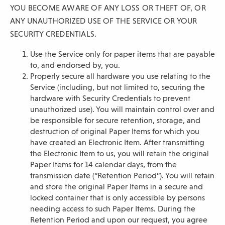
YOU BECOME AWARE OF ANY LOSS OR THEFT OF, OR
ANY UNAUTHORIZED USE OF THE SERVICE OR YOUR
SECURITY CREDENTIALS.
Use the Service only for paper items that are payable
to, and endorsed by, you.
Properly secure all hardware you use relating to the
Service (including, but not limited to, securing the
hardware with Security Credentials to prevent
unauthorized use). You will maintain control over and
be responsible for secure retention, storage, and
destruction of original Paper Items for which you
have created an Electronic Item. After transmitting
the Electronic Item to us, you will retain the original
Paper Items for 14 calendar days, from the
transmission date (“Retention Period”). You will retain
and store the original Paper Items in a secure and
locked container that is only accessible by persons
needing access to such Paper Items. During the
Retention Period and upon our request, you agree