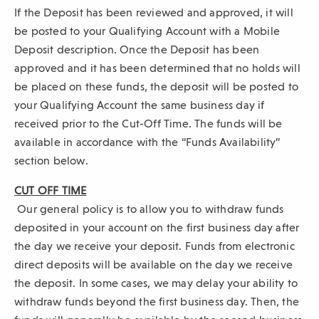
If the Deposit has been reviewed and approved, it will
be posted to your Qualifying Account with a Mobile
Deposit description. Once the Deposit has been
approved and it has been determined that no holds will
be placed on these funds, the deposit will be posted to
your Qualifying Account the same business day if
received prior to the Cut-Off Time. The funds will be
available in accordance with the “Funds Availability”
section below.
CUT OFF TIME
Our general policy is to allow you to withdraw funds
deposited in your account on the first business day after
the day we receive your deposit. Funds from electronic
direct deposits will be available on the day we receive
the deposit. In some cases, we may delay your ability to
withdraw funds beyond the first business day. Then, the