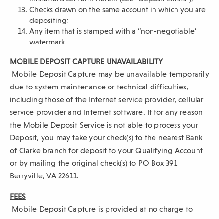
Checks drawn on the same account in which you are
depositing;
Any item that is stamped with a “non-negotiable”
watermark.
MOBILE DEPOSIT CAPTURE UNAVAILABILITY
Mobile Deposit Capture may be unavailable temporarily
due to system maintenance or technical difficulties,
including those of the Internet service provider, cellular
service provider and Internet software. If for any reason
the Mobile Deposit Service is not able to process your
Deposit, you may take your check(s) to the nearest Bank
of Clarke branch for deposit to your Qualifying Account
or by mailing the original check(s) to PO Box 391
Berryville, VA 22611.
FEES
Mobile Deposit Capture is provided at no charge to