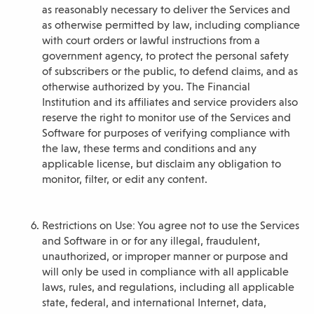
as reasonably necessary to deliver the Services and
as otherwise permitted by law, including compliance
with court orders or lawful instructions from a
government agency, to protect the personal safety
of subscribers or the public, to defend claims, and as
otherwise authorized by you. The Financial
Institution and its affiliates and service providers also
reserve the right to monitor use of the Services and
Software for purposes of verifying compliance with
the law, these terms and conditions and any
applicable license, but disclaim any obligation to
monitor, filter, or edit any content.
Restrictions on Use: You agree not to use the Services
and Software in or for any illegal, fraudulent,
unauthorized, or improper manner or purpose and
will only be used in compliance with all applicable
laws, rules, and regulations, including all applicable
state, federal, and international Internet, data,