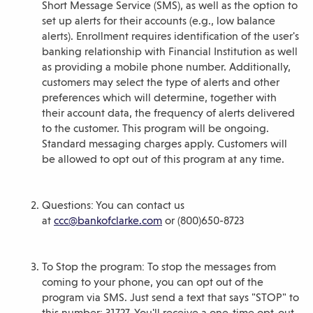
Short Message Service (SMS), as well as the option to
set up alerts for their accounts (e.g., low balance
alerts). Enrollment requires identification of the user's
banking relationship with Financial Institution as well
as providing a mobile phone number. Additionally,
customers may select the type of alerts and other
preferences which will determine, together with
their account data, the frequency of alerts delivered
to the customer. This program will be ongoing.
Standard messaging charges apply. Customers will
be allowed to opt out of this program at any time.
Questions: You can contact us
at
ccc@bankofclarke.com
or (800)650-8723
To Stop the program: To stop the messages from
coming to your phone, you can opt out of the
program via SMS. Just send a text that says "STOP" to
this number: 31727. You'll receive a one-time opt-out