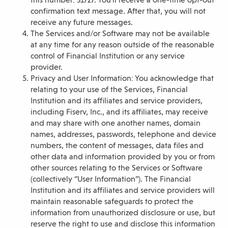
confirmation text message. After that, you will not
receive any future messages.
The Services and/or Software may not be available
at any time for any reason outside of the reasonable
control of Financial Institution or any service
provider.
Privacy and User Information: You acknowledge that
relating to your use of the Services, Financial
Institution and its affiliates and service providers,
including Fiserv, Inc., and its affiliates, may receive
and may share with one another names, domain
names, addresses, passwords, telephone and device
numbers, the content of messages, data files and
other data and information provided by you or from
other sources relating to the Services or Software
(collectively “User Information”). The Financial
Institution and its affiliates and service providers will
maintain reasonable safeguards to protect the
information from unauthorized disclosure or use, but
reserve the right to use and disclose this information