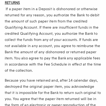
RETURNS
If a paper item in a Deposit is dishonored or otherwise
returned for any reason, you authorize the Bank to debit
the amount of such paper item from the credited
Qualifying Account. If there are insufficient funds in the
credited Qualifying Account, you authorize the Bank to
collect the funds from any of your accounts. If funds are
not available in any account, you agree to reimburse the
Bank the amount of any dishonored or returned paper
item. You also agree to pay the Bank any applicable fees
in accordance with the Fee Schedule in effect at the time
of the collection.
Because you have retained and, after 14 calendar days,
destroyed the original paper item, you acknowledge
that it is impossible for the Bank to return such original to
you. You agree that the paper item returned will be in
the form of an electronic or paper reproduction of the