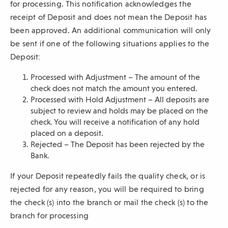
for processing. This notification acknowledges the
receipt of Deposit and does not mean the Deposit has
been approved. An additional communication will only
be sent if one of the following situations applies to the
Deposit:
Processed with Adjustment – The amount of the
check does not match the amount you entered.
Processed with Hold Adjustment – All deposits are
subject to review and holds may be placed on the
check. You will receive a notification of any hold
placed on a deposit.
Rejected – The Deposit has been rejected by the
Bank.
If your Deposit repeatedly fails the quality check, or is
rejected for any reason, you will be required to bring
the check (s) into the branch or mail the check (s) to the
branch for processing