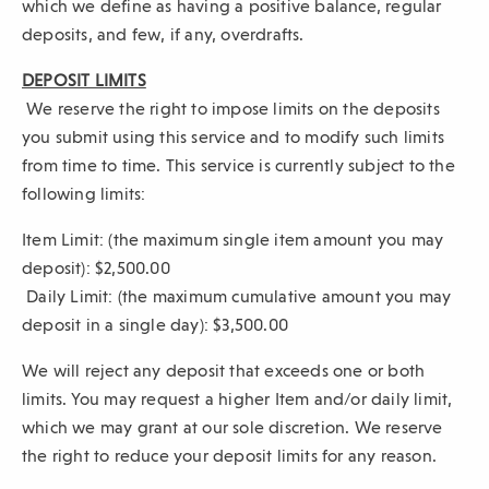
which we define as having a positive balance, regular
deposits, and few, if any, overdrafts.
DEPOSIT LIMITS
We reserve the right to impose limits on the deposits
you submit using this service and to modify such limits
from time to time. This service is currently subject to the
following limits:
Item Limit: (the maximum single item amount you may
deposit): $2,500.00
Daily Limit: (the maximum cumulative amount you may
deposit in a single day): $3,500.00
We will reject any deposit that exceeds one or both
limits. You may request a higher Item and/or daily limit,
which we may grant at our sole discretion. We reserve
the right to reduce your deposit limits for any reason.