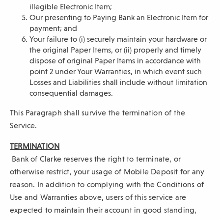
illegible Electronic Item;
Our presenting to Paying Bank an Electronic Item for
payment; and
Your failure to (i) securely maintain your hardware or
the original Paper Items, or (ii) properly and timely
dispose of original Paper Items in accordance with
point 2 under Your Warranties, in which event such
Losses and Liabilities shall include without limitation
consequential damages.
This Paragraph shall survive the termination of the
Service.
TERMINATION
Bank of Clarke reserves the right to terminate, or
otherwise restrict, your usage of Mobile Deposit for any
reason. In addition to complying with the Conditions of
Use and Warranties above, users of this service are
expected to maintain their account in good standing,