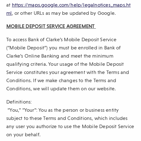
p
at
https://maps.google.com/help/legalnotices_maps.ht
(
e
ml
, or other URLs as may be updated by Google.
O
n
MOBILE DEPOSIT SERVICE AGREEMENT
p
s
e
i
To access Bank of Clarke’s Mobile Deposit Service
n
n
(“Mobile Deposit”) you must be enrolled in Bank of
s
a
Clarke’s Online Banking and meet the minimum
i
n
qualifying criteria. Your usage of the Mobile Deposit
n
e
Service constitutes your agreement with the Terms and
a
w
Conditions. If we make changes to the Terms and
n
w
Conditions, we will update them on our website.
e
i
Definitions:
w
n
“You,” “Your”: You as the person or business entity
w
d
subject to these Terms and Conditions, which includes
i
o
any user you authorize to use the Mobile Deposit Service
n
w
on your behalf.
d
)