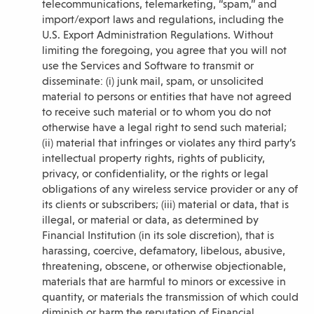
telecommunications, telemarketing, “spam,” and
import/export laws and regulations, including the
U.S. Export Administration Regulations. Without
limiting the foregoing, you agree that you will not
use the Services and Software to transmit or
disseminate: (i) junk mail, spam, or unsolicited
material to persons or entities that have not agreed
to receive such material or to whom you do not
otherwise have a legal right to send such material;
(ii) material that infringes or violates any third party’s
intellectual property rights, rights of publicity,
privacy, or confidentiality, or the rights or legal
obligations of any wireless service provider or any of
its clients or subscribers; (iii) material or data, that is
illegal, or material or data, as determined by
Financial Institution (in its sole discretion), that is
harassing, coercive, defamatory, libelous, abusive,
threatening, obscene, or otherwise objectionable,
materials that are harmful to minors or excessive in
quantity, or materials the transmission of which could
diminish or harm the reputation of Financial