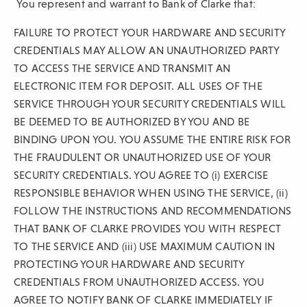
You represent and warrant to Bank of Clarke that:
FAILURE TO PROTECT YOUR HARDWARE AND SECURITY
CREDENTIALS MAY ALLOW AN UNAUTHORIZED PARTY
TO ACCESS THE SERVICE AND TRANSMIT AN
ELECTRONIC ITEM FOR DEPOSIT. ALL USES OF THE
SERVICE THROUGH YOUR SECURITY CREDENTIALS WILL
BE DEEMED TO BE AUTHORIZED BY YOU AND BE
BINDING UPON YOU. YOU ASSUME THE ENTIRE RISK FOR
THE FRAUDULENT OR UNAUTHORIZED USE OF YOUR
SECURITY CREDENTIALS. YOU AGREE TO (i) EXERCISE
RESPONSIBLE BEHAVIOR WHEN USING THE SERVICE, (ii)
FOLLOW THE INSTRUCTIONS AND RECOMMENDATIONS
THAT BANK OF CLARKE PROVIDES YOU WITH RESPECT
TO THE SERVICE AND (iii) USE MAXIMUM CAUTION IN
PROTECTING YOUR HARDWARE AND SECURITY
CREDENTIALS FROM UNAUTHORIZED ACCESS. YOU
AGREE TO NOTIFY BANK OF CLARKE IMMEDIATELY IF