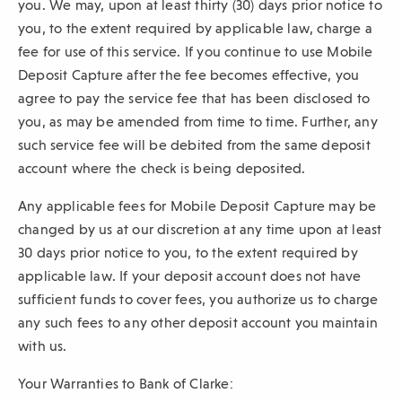
you. We may, upon at least thirty (30) days prior notice to
you, to the extent required by applicable law, charge a
fee for use of this service. If you continue to use Mobile
Deposit Capture after the fee becomes effective, you
agree to pay the service fee that has been disclosed to
you, as may be amended from time to time. Further, any
such service fee will be debited from the same deposit
account where the check is being deposited.
Any applicable fees for Mobile Deposit Capture may be
changed by us at our discretion at any time upon at least
30 days prior notice to you, to the extent required by
applicable law. If your deposit account does not have
sufficient funds to cover fees, you authorize us to charge
any such fees to any other deposit account you maintain
with us.
Your Warranties to Bank of Clarke: