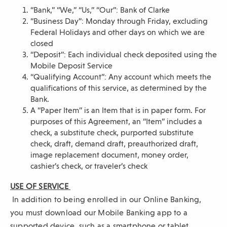
o
“Bank,” “We,” “Us,” “Our”: Bank of Clarke
w
“Business Day”: Monday through Friday, excluding
)
Federal Holidays and other days on which we are
closed
“Deposit”: Each individual check deposited using the
Mobile Deposit Service
“Qualifying Account”: Any account which meets the
qualifications of this service, as determined by the
Bank.
A “Paper Item” is an Item that is in paper form. For
purposes of this Agreement, an “Item” includes a
check, a substitute check, purported substitute
check, draft, demand draft, preauthorized draft,
image replacement document, money order,
cashier’s check, or traveler’s check
USE OF SERVICE
In addition to being enrolled in our Online Banking,
you must download our Mobile Banking app to a
supported device, such as a smartphone or tablet,