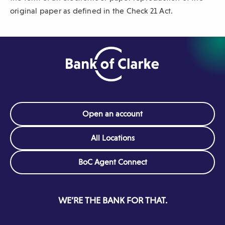
original paper as defined in the Check 21 Act.
Open an account
All Locations
(Opens
BoC Agent Connect
in
a
new
WE’RE THE BANK FOR THAT.
window)