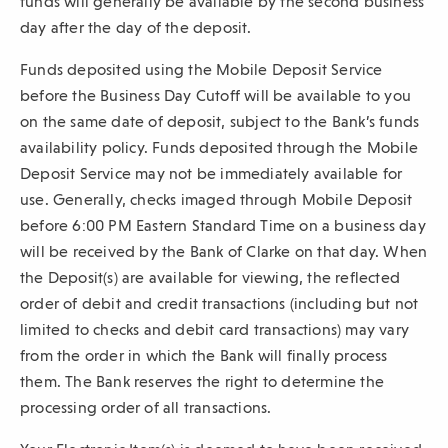
funds will generally be available by the second business
day after the day of the deposit.
Funds deposited using the Mobile Deposit Service
before the Business Day Cutoff will be available to you
on the same date of deposit, subject to the Bank’s funds
availability policy. Funds deposited through the Mobile
Deposit Service may not be immediately available for
use. Generally, checks imaged through Mobile Deposit
before 6:00 PM Eastern Standard Time on a business day
will be received by the Bank of Clarke on that day. When
the Deposit(s) are available for viewing, the reflected
order of debit and credit transactions (including but not
limited to checks and debit card transactions) may vary
from the order in which the Bank will finally process
them. The Bank reserves the right to determine the
processing order of all transactions.