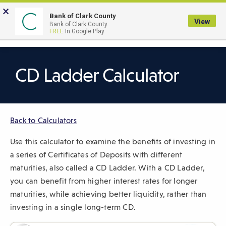
Skip
×
to
Bank of Clark County
View
Bank of Clark County
Main
LOGIN
The
FREE
In Google Play
Search
Content
following
navigation
uses
CD Ladder Calculator
TAB
to
navigate
Back to Calculators
through
link
Use this calculator to examine the benefits of investing in
items
a series of Certificates of Deposits with different
and
maturities, also called a CD Ladder. With a CD Ladder,
ENTER
you can benefit from higher interest rates for longer
or
maturities, while achieving better liquidity, rather than
SPACE
investing in a single long-term CD.
to
open