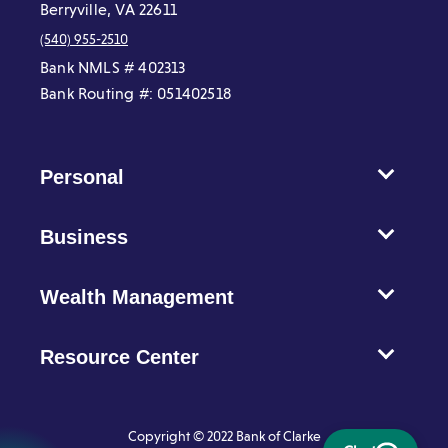
Berryville, VA 22611
(540) 955-2510
Bank NMLS # 402313
Bank Routing #: 051402518
Personal
Business
Wealth Management
Resource Center
Copyright © 2022 Bank of Clarke