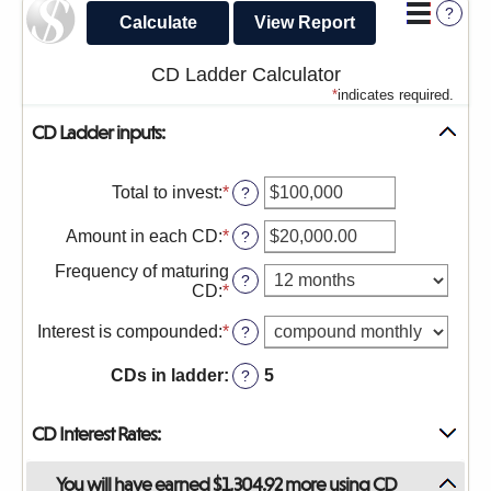
?
sub-
navigation.
CD Ladder Calculator
Press
*
indicates required.
ESCAPE
CD Ladder inputs:
to
close.
Total to invest
:
*
Enter
?
an
amount
Amount in each CD
:
*
Enter
?
between
an
$500
Frequency of maturing
amount
?
and
CD
:
*
between
$100,000,000
$500.00
Interest is compounded
:
*
?
and
$1,000,000.00
CDs in ladder
:
5
?
CD Interest Rates:
You will have earned $1,304.92 more using CD