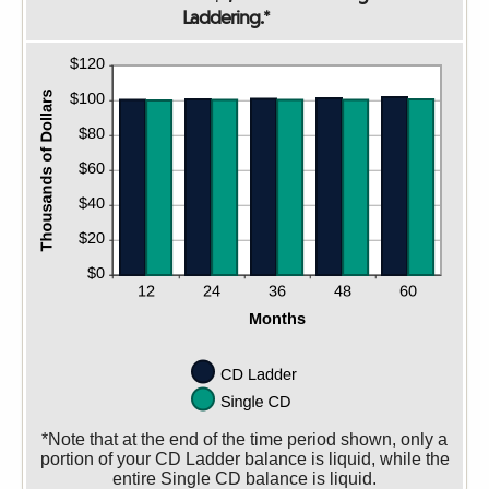
Laddering.*
*Note that at the end of the time period shown, only a
portion of your CD Ladder balance is liquid, while the
entire Single CD balance is liquid.