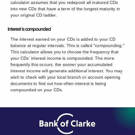
calculator assumes that you redeposit all matured CDs
into new CDs that have a term of the longest maturity in
your original CD ladder.
Interest is compounded
The interest earned on your CDs is added to your CD
balance at regular intervals. This is called "compounding."
This calculator allows you to choose the frequency that
your CDs' interest income is compounded. The more
frequently this occurs, the sooner your accumulated
interest income will generate additional interest. You may
wish to check with your local branch or account opening
documents to find out how often interest is being
compounded on your CDs.