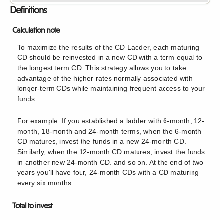
Definitions
Calculation note
To maximize the results of the CD Ladder, each maturing
CD should be reinvested in a new CD with a term equal to
the longest term CD. This strategy allows you to take
advantage of the higher rates normally associated with
longer-term CDs while maintaining frequent access to your
funds.
For example: If you established a ladder with 6-month, 12-
month, 18-month and 24-month terms, when the 6-month
CD matures, invest the funds in a new 24-month CD.
Similarly, when the 12-month CD matures, invest the funds
in another new 24-month CD, and so on. At the end of two
years you'll have four, 24-month CDs with a CD maturing
every six months.
Total to invest