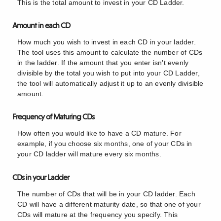
This is the total amount to invest in your CD Ladder.
Amount in each CD
How much you wish to invest in each CD in your ladder.
The tool uses this amount to calculate the number of CDs
in the ladder. If the amount that you enter isn't evenly
divisible by the total you wish to put into your CD Ladder,
the tool will automatically adjust it up to an evenly divisible
amount.
Frequency of Maturing CDs
How often you would like to have a CD mature. For
example, if you choose six months, one of your CDs in
your CD ladder will mature every six months.
CDs in your Ladder
The number of CDs that will be in your CD ladder. Each
CD will have a different maturity date, so that one of your
CDs will mature at the frequency you specify. This