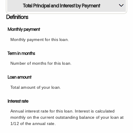
Total Principal and Interest by Payment
Definitions
Monthly payment
Monthly payment for this loan.
Term in months
Number of months for this loan.
Loan amount
Total amount of your loan.
Interest rate
Annual interest rate for this loan. Interest is calculated
monthly on the current outstanding balance of your loan at
1/12 of the annual rate.