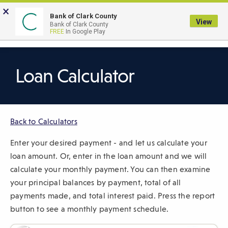
Skip
×
to
Bank of Clark County
View
Bank of Clark County
Main
LOGIN
The
FREE
In Google Play
Search
Content
following
navigation
uses
Loan Calculator
TAB
to
navigate
Back to Calculators
through
link
Enter your desired payment - and let us calculate your
items
loan amount. Or, enter in the loan amount and we will
and
calculate your monthly payment. You can then examine
ENTER
your principal balances by payment, total of all
or
payments made, and total interest paid. Press the report
SPACE
button to see a monthly payment schedule.
to
open