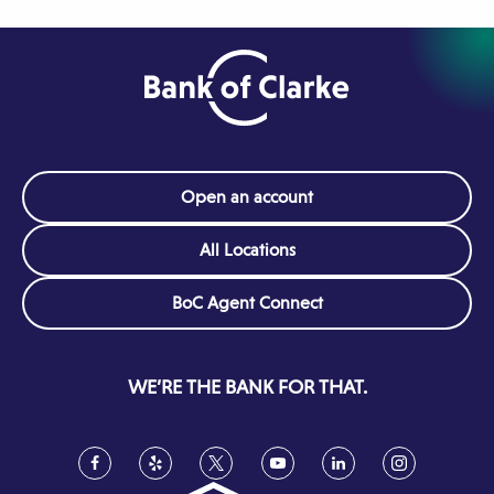
Open an account
All Locations
(Opens
BoC Agent Connect
in
a
new
WE’RE THE BANK FOR THAT.
window)
Facebook
(Opens
Yelp
(Opens
Twitter
(Opens
YouTube
(Opens
LinkedIn
(Opens
Instagram
(Opens
in
in
in
in
in
in