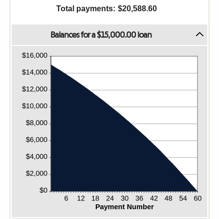
36%
1
Total payments
:
$20,588.60
and
480
Balances for a $15,000.00 loan