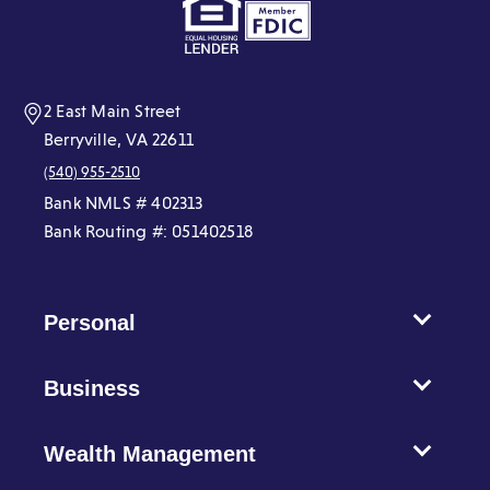
a
a
a
a
a
a
new
new
new
new
new
new
window)
window)
window)
window)
window)
window)
2 East Main Street
Berryville, VA 22611
(540) 955-2510
Bank NMLS # 402313
Bank Routing #: 051402518
Personal
Business
Wealth Management