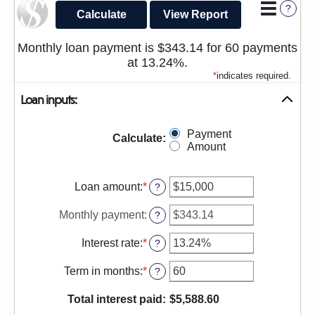
?
sub-
navigation.
Monthly loan payment is $343.14 for 60 payments
Press
at 13.24%.
ESCAPE
*
indicates required.
to
Loan inputs:
close.
Payment
Calculate
:
Amount
Loan amount
:
*
Enter
?
an
amount
Monthly payment
:
?
between
$0
Interest rate
:
*
Enter
?
and
an
$100,000,000
amount
Term in months
:
*
Enter
?
between
an
0%
amount
Total interest paid
:
$5,588.60
and
between