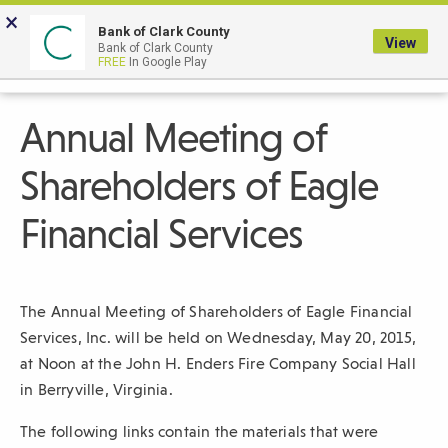
Skip
×
to
Bank of Clark County
View
Bank of Clark County
Main
LOGIN
The
FREE
In Google Play
Search
Content
following
navigation
Annual Meeting of
uses
TAB
Shareholders of Eagle
to
navigate
Financial Services
through
link
items
The Annual Meeting of Shareholders of Eagle Financial
and
Services, Inc. will be held on Wednesday, May 20, 2015,
ENTER
at Noon at the John H. Enders Fire Company Social Hall
or
in Berryville, Virginia.
SPACE
to
The following links contain the materials that were
open