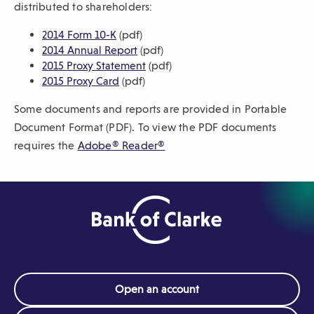
distributed to shareholders:
sub-
(
2014 Form 10-K
(pdf)
navigation.
O
(
2014 Annual Report
(pdf)
Press
p
O
(
2015 Proxy Statement
(pdf)
ESCAPE
e
(
p
O
2015 Proxy Card
(pdf)
to
n
O
e
p
close.
Some documents and reports are provided in Portable
s
p
n
e
i
e
s
n
Document Format (PDF). To view the PDF documents
n
n
i
s
(
requires the
Adobe® Reader®
a
s
n
i
O
n
i
a
n
p
e
n
n
a
e
w
a
e
n
n
w
n
w
e
i
e
w
w
s
n
w
i
w
i
d
w
n
i
n
o
i
d
n
Open an account
a
w
n
o
d
n
)
d
w
o