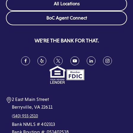
All Locations
o
)
w
e
w
)
w
(Opens
BoC Agent Connect
)
w
in
i
a
new
n
WE’RE THE BANK FOR THAT.
window)
d
o
w
Facebook
(Opens
Yelp
(Opens
Twitter
(Opens
YouTube
(Opens
LinkedIn
(Opens
Instagram
(Opens
in
in
in
in
in
in
)
a
a
a
a
a
a
new
new
new
new
new
new
window)
window)
window)
window)
window)
window)
2 East Main Street
Berryville, VA 22611
(540) 955-2510
Bank NMLS # 402313
Bank Routing #: 051402518