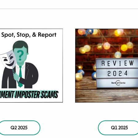
Q2 2025
Q1 2025