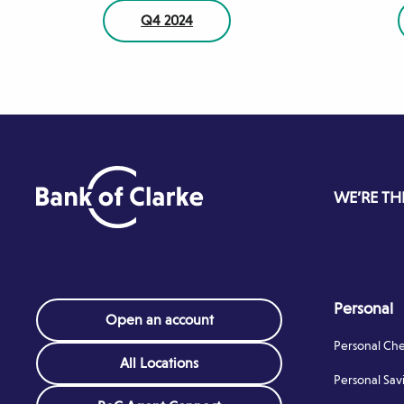
Q4 2024
WE’RE TH
Personal
Open an account
Personal Ch
All Locations
Personal Sav