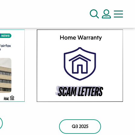
LOGIN
Search
Q3 2025