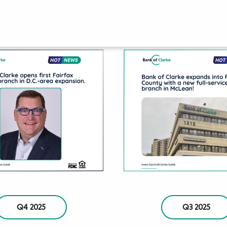
Q4 2025
Q3 2025