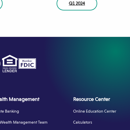
Q1 2024
tagram
ens
w
dow)
alth Management
Resource Center
ate Banking
Online Education Center
 Wealth Management Team
Calculators