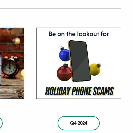
Q4 2024